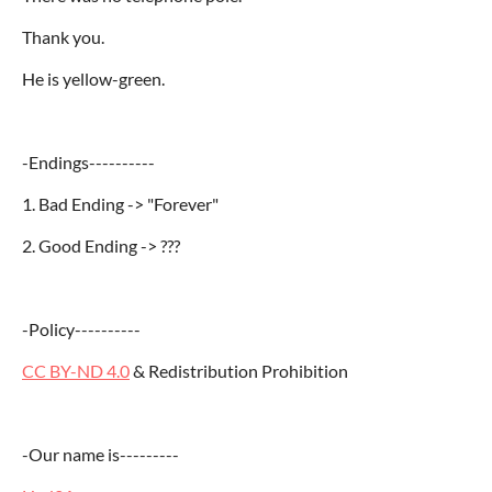
Thank you.
He is yellow-green.
-Endings----------
1. Bad Ending -> "Forever"
2. Good Ending -> ???
-Policy----------
CC BY-ND 4.0
& Redistribution Prohibition
-Our name is
---------