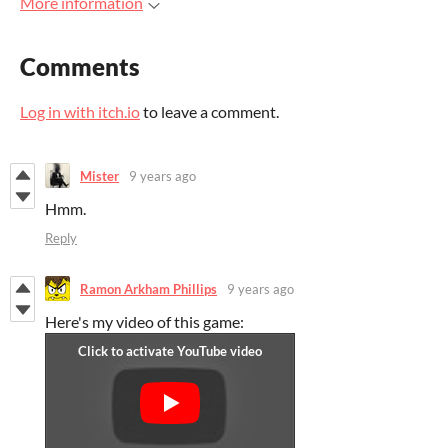
More information
Comments
Log in with itch.io
to leave a comment.
Mister
9 years ago
Hmm.
Reply
Ramon Arkham Phillips
9 years ago
Here's my video of this game: