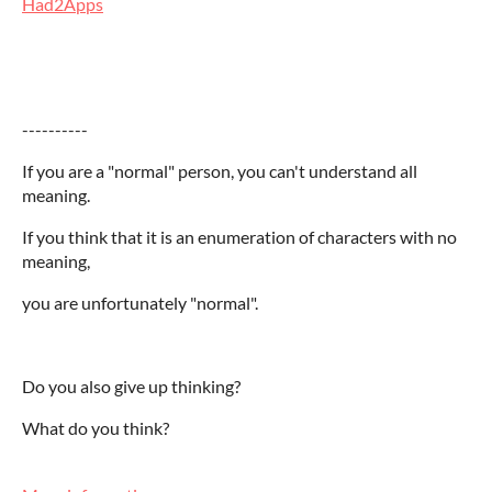
Had2Apps
----------
If you are a "normal" person, you can't understand all
meaning.
If you think that it is an enumeration of characters with no
meaning,
you are unfortunately "normal".
Do you also give up thinking?
What do you think?