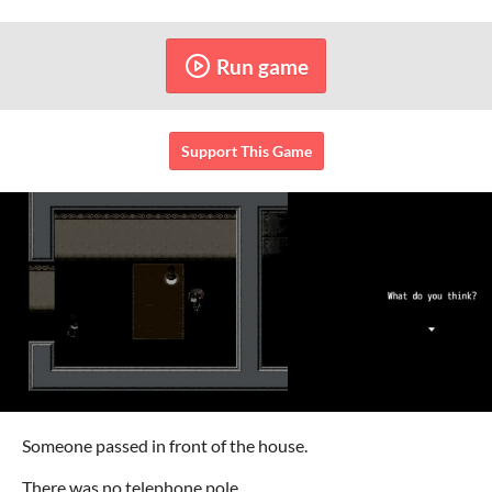
Run game
Support This Game
Someone passed in front of the house.
There was no telephone pole.