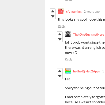
cfv_gaming
2 years ago
this looks rlly cool hope this 
Reply
ThatOneGuyIsnotHere
lol it prob wont since th
there wasnt an english pa
now xD
Reply
hadhad@Had2Apps
1
Hi!
Sorry for being out of tou
I had completely forgotten
because I wasn't confiden