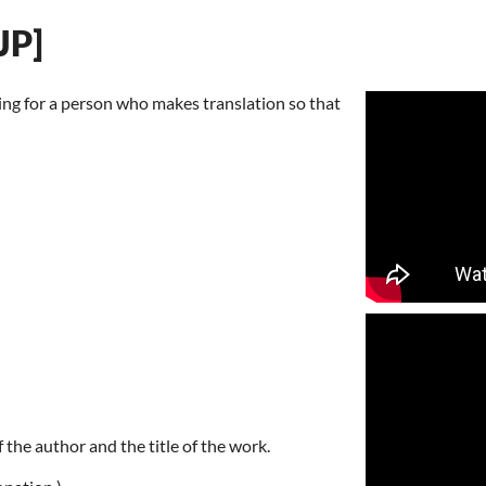
JP]
ting for a person who makes translation so that
 the author and the title of the work.