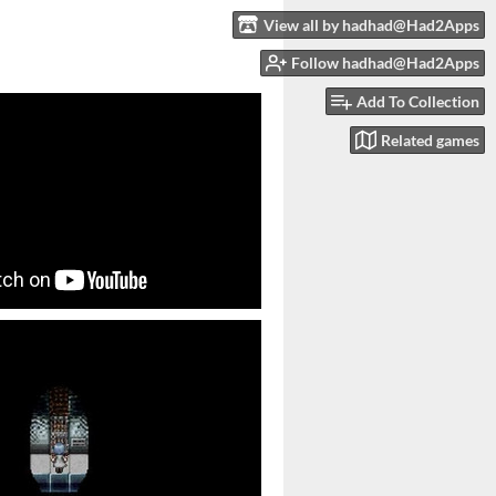
View all by hadhad@Had2Apps
Follow hadhad@Had2Apps
Add To Collection
Related games