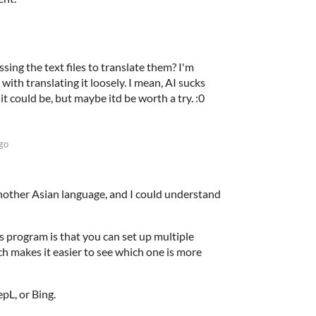
ing the text files to translate them? I'm
with translating it loosely. I mean, AI sucks
it could be, but maybe itd be worth a try. :0
go
 another Asian language, and I could understand
s program is that you can set up multiple
ch makes it easier to see which one is more
pL, or Bing.