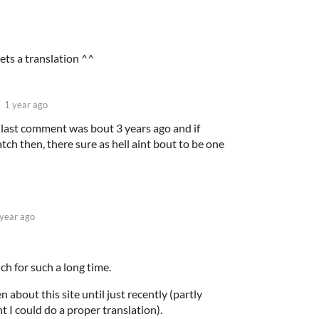
gets a translation ^^
1 year ago
e last comment was bout 3 years ago and if
tch then, there sure as hell aint bout to be one
 year ago
ch for such a long time.
 about this site until just recently (partly
t I could do a proper translation).