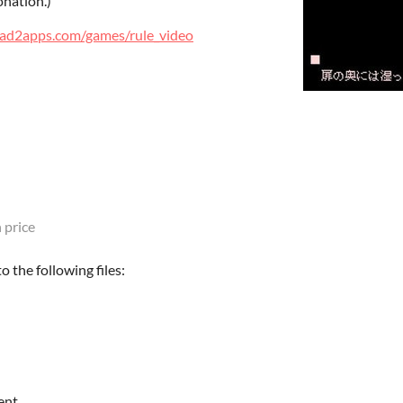
onation.)
had2apps.com/games/rule_video
 price
 the following files:
ent.