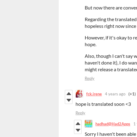
But now there are convenie
Regarding the translated
hopeless right now since
However, if it's okay to r
hope.
Also, though I can't say w
haven't done it), I do wa
might release a translate
Reply
fck.irene
4 years ago
(+1)
hope is translated soon <3
Reply
hadhad@Had2Apps
1
Sorry I haven't been able