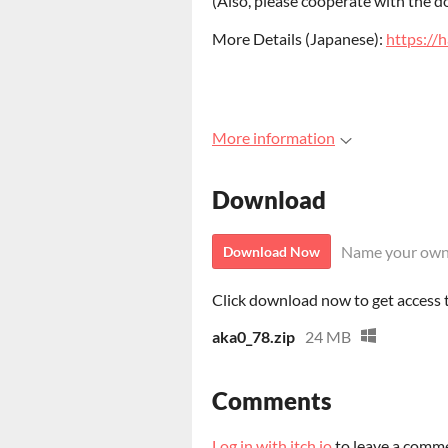
(Also, please cooperate with the d
More Details (Japanese):
https://
More information
Download
Name your own
Download Now
Click download now to get access to
aka0_78.zip
24 MB
Comments
Log in with itch.io
to leave a comm