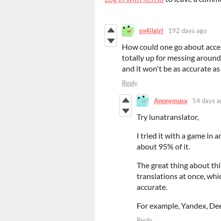
sn4ilgirl
192 days ago
How could one go about access
totally up for messing around 
and it won't be as accurate as 
Reply
Anonymusx
54 days a
Try lunatranslator,
I tried it with a game in
about 95% of it.
The great thing about thi
translations at once, whi
accurate.
For example, Yandex, Dee
Reply