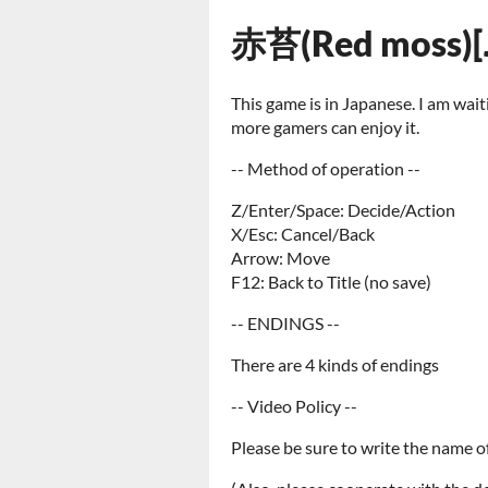
赤苔(Red moss)[
This game is in Japanese. I am wai
more gamers can enjoy it.
-- Method of operation --
Z/Enter/Space: Decide/Action
X/Esc: Cancel/Back
Arrow: Move
F12: Back to Title (no save)
-- ENDINGS --
There are 4 kinds of endings
-- Video Policy --
Please be sure to write the name of