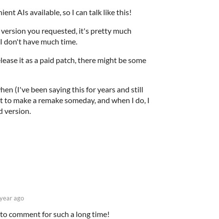
nt AIs available, so I can talk like this!
 version you requested, it's pretty much
 I don't have much time.
elease it as a paid patch, there might be some
hen (I've been saying this for years and still
nt to make a remake someday, and when I do, I
d version.
 year ago
 to comment for such a long time!